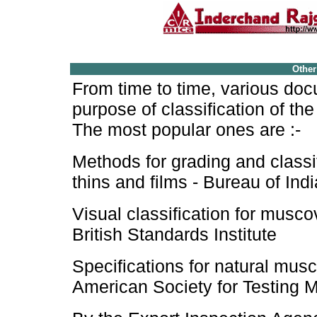
Other
From time to time, various do
purpose of classification of the
The most popular ones are :-
Methods for grading and classi
thins and films - Bureau of In
Visual classification for musco
British Standards Institute
Specifications for natural musc
American Society for Testing M