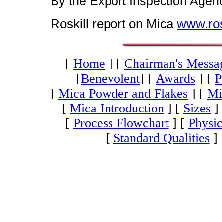
By the Export Inspection Agenc
Roskill report on Mica
www.ros
[
Home
]
[
Chairman's Messa
[
Benevolent
]
[
Awards
]
[
P
[
Mica Powder and Flakes
]
[
Mi
[
Mica Introduction
]
[
Sizes
]
[
Process Flowchart
]
[
Physic
[
Standard Qualities
]